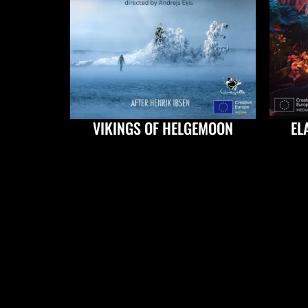
VIKINGS OF HELGEMOON
EL