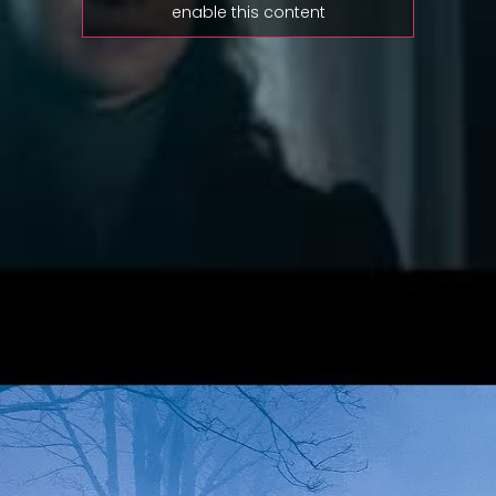
enable this content