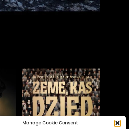
Manage Cookie Consent