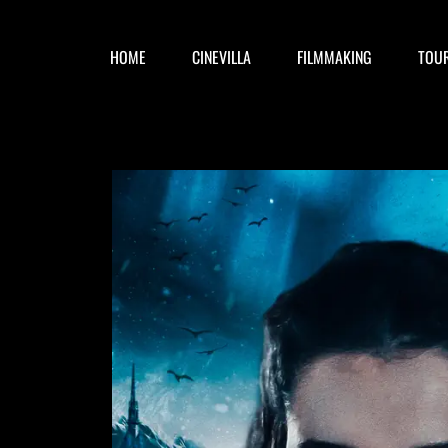
HOME
CINEVILLA
FILMMAKING
TOU