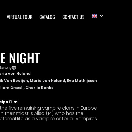
VIRTUAL TOUR
CATALOG
CONTACT US
E NIGHT
Norway
aria von Heland
rik Van Rooijen, Maria von Heland, Eva Mathijssen
lliam Græsli, Charlie Banks
aipo Film
t the five remaining vampire clans in Europe
In their midst is Alisa (14) who has the
rnal life as a vampire or for all vampires