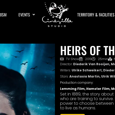
RISM
EVENTS
TERRITORY & FACILITIES
HEIRS OF TH
TV Show
2019
25min
Director:
Diederik Van Rooijen, M
Writers:
Ulrike Schweikert, Diede
Stars:
Anastasia Martin, Ulrik Wi
Production company:
Lemming Film, Hamster Film, M
Set in 1889, the story abou
who are training to survive. 
power to choose between ete
to live as humans.