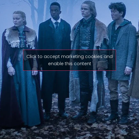
Click to accept marketing cookies and
enable this content