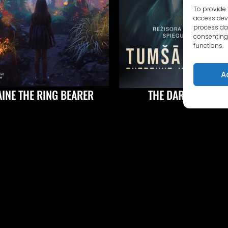
To provide 
access devi
process dat
consenting 
functions.
A
AINE THE RING BEARER
THE DARK BORDER