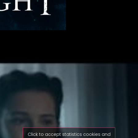
Click to accept statistics cookies and