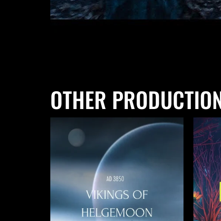
OTHER PRODUCTIO