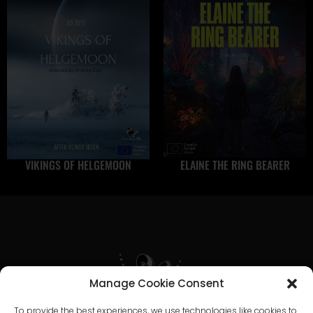
VIKINGS OF HELGEMOON
ELAINE THE RING BEARER
Manage Cookie Consent
To provide the best experiences, we use technologies like cookies to