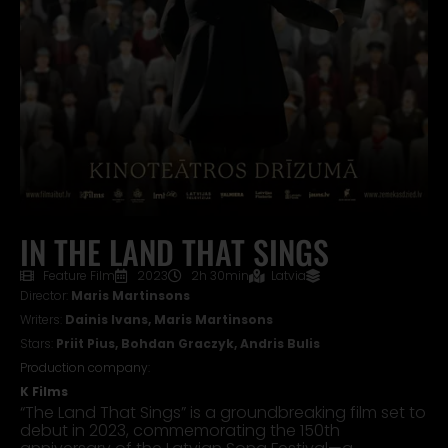
IN THE LAND THAT SINGS
Feature Film
2023
2h 30min
Latvia
Director:
Maris Martinsons
Writers:
Dainis Ivans, Maris Martinsons
Stars:
Priit Pius, Bohdan Graczyk, Andris Bulis
Production company:
K Films
“The Land That Sings” is a groundbreaking film set to
debut in 2023, commemorating the 150th