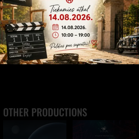
Click to accept marketing cookies and
enable this content
OTHER PRODUCTIONS