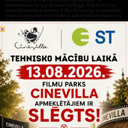
anniversary of the Latvian Song Festival—a
cornerstone of our shared heritage. This isn’t your
typical historical drama; it flips the script to examine
how a centuries-old tradition still reverberates in our
lives today. In a world rife with conflict and the
struggle for identity, the film posits that unity isn’t
just our past but also our strength and future.
SHOOTING LOCATION:
PAVILION 2