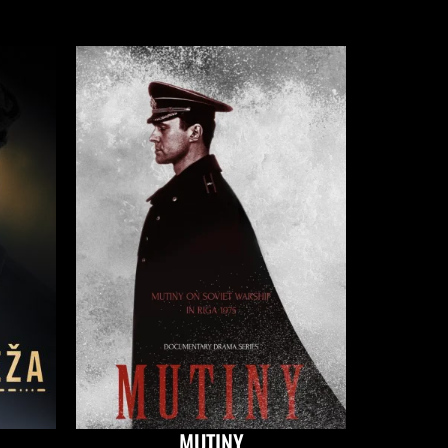
MUTINY
IN TH