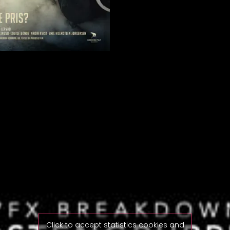
Click to accept statistics cookies and