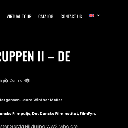
VIRTUAL TOUR
CATALOG
CONTACT US
UPPEN II – DE
in
Denmark
s
Jørgensen, Laura Winther Møller
nske Filmpulje, Det Danske Filminstitut, FilmFyn,
sister Gerda Fiil during WW2, who are