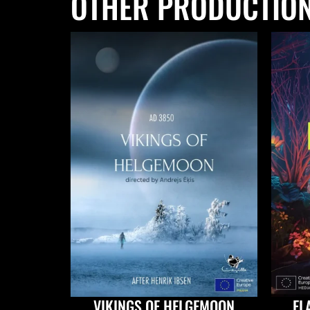
OTHER PRODUCTIO
VIKINGS OF HELGEMOON
EL