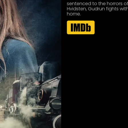
sentenced to the horrors of
Hvidsten, Gudrun fights wit
home.