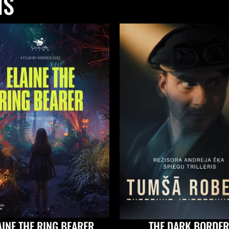
NS
AINE THE RING BEARER
THE DARK BORDER