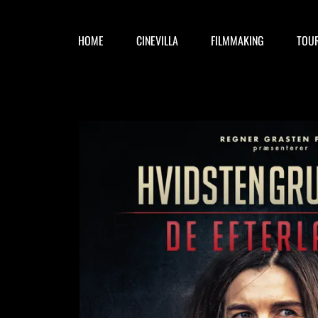
HOME
CINEVILLA
FILMMAKING
TOU