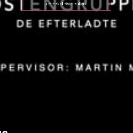
enable this content