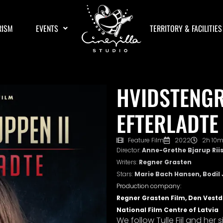
RISM
EVENTS
TERRITORY & FACILITIES
HVIDSTENGR
EFTERLADTE
Feature Film
2022
2h 10m
Director:
Anne-Grethe Bjarup Rii
Writers:
Regner Grasten
Stars:
Marie Bach Hansen, Bodil 
Production company:
Regner Grasten Film, Den Vestda
National Film Centre of Latvia
We follow Tulle Fiil and her 