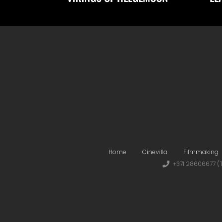
Home
Cinevilla
Filmmaking
+371 28606677 (T