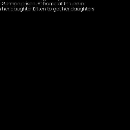
 German prison. At home at the inn in
h her daughter Bitten to get her daughters