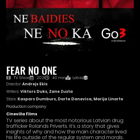
FEAR NO ONE
TV Show
2021
40 min
Latvia
Director:
Andrejs Ekis
Writers:
Viktors Duks, Zane Zusta
Stars:
Kaspars Dumburs, Darta Danevica, Marija Linarte
Production company:
Cinevilla Films
TV series about the most notorious Latvian drug
trafficker Rolands Priverts. It’s a story that gives
insights of why and how the main character lived
his life outside of the regular system and morals.