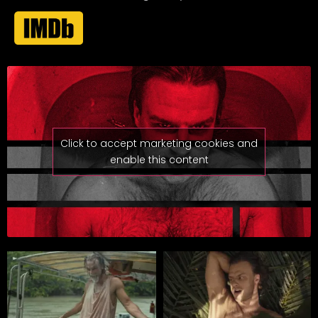
Click to accept marketing cookies and
enable this content