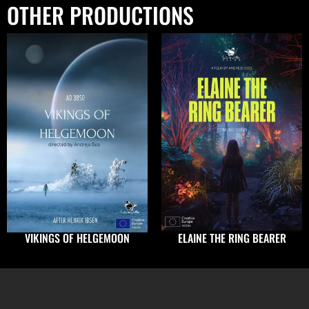
OTHER PRODUCTIONS
VIKINGS OF HELGEMOON
ELAINE THE RING BEARER