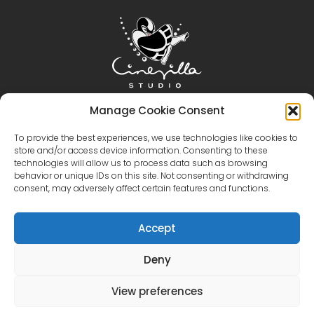
Home
Cinevilla
Filmmaking
Tourism
Manage Cookie Consent
Events
Event Gallery
Territory & Facilities
To provide the best experiences, we use technologies like cookies to
store and/or access device information. Consenting to these
Virtual Tour
Catalog
Contact Us
technologies will allow us to process data such as browsing
+371 28606677 (Tourism / Events / Cafe)
behavior or unique IDs on this site. Not consenting or withdrawing
+371 29214417 (Cinema Production)
Cinevilla
consent, may adversely affect certain features and functions.
@cinevillastudios
Accept
Deny
English
Latviešu
(
Latvian
)
Eesti
(
Estonian
)
Lietuvių
(
Lithuanian
)
View preferences
Русский
(
Russian
)
한국어
(
Korean
)