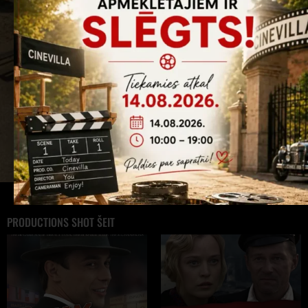
PRODUCTIONS SHOT ŠEIT