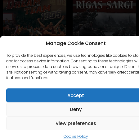
Manage Cookie Consent
To provide the best experiences, we use technologies like cookies to sto
SAPŅU KOMANDA 1935
RĪGAS SARGI
and/or access device information. Consenting to these technologies wil
allow us to process data such as browsing behavior or unique IDs on t
site. Not consenting or withdrawing consent, may adversely affect certa
CITI KOMPLEKTI
features and functions.
Accept
Deny
View preferences
Cookie Policy