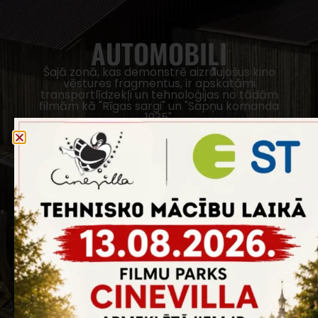
AUTOMOBIĻI
Šajā zonā, kas demonstrē aizraujošus kino
vēstures fragmentus, ir apskatāmi
transportlīdzekļi un tehnoloģijas no tādām
filmām kā "Rīgas sargi" un "Sapņu komanda
1935".
REZERVĒT