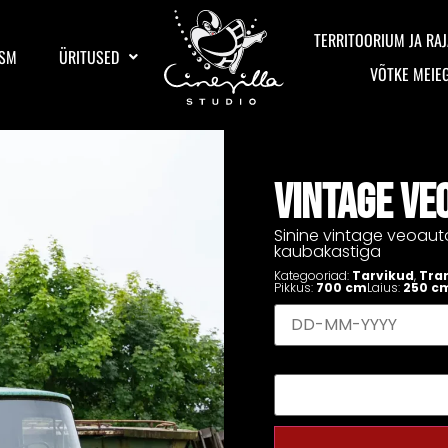
TERRITOORIUM JA RAJ
ISM
ÜRITUSED
VÕTKE MEIE
VINTAGE VE
Sinine vintage veoaut
kaubakastiga
Kategooriad:
Tarvikud
,
Tra
Pikkus:
700 cm
Laius:
250 c