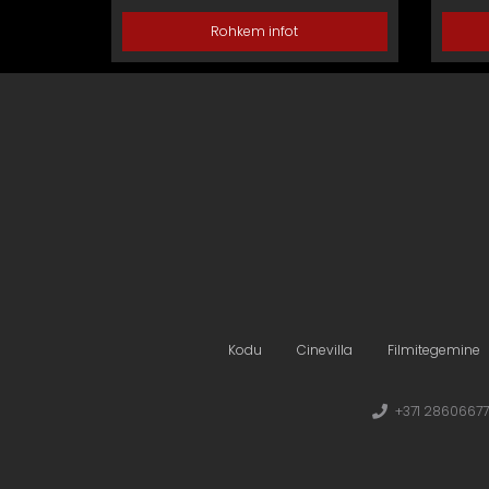
Rohkem infot
Kodu
Cinevilla
Filmitegemine
+371 28606677 