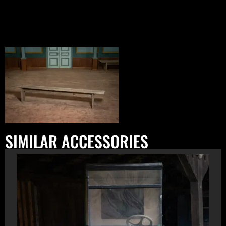
SIMILAR ACCESSORIES