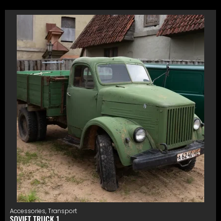
Accessories
,
Transport
SOVIET TRUCK 1