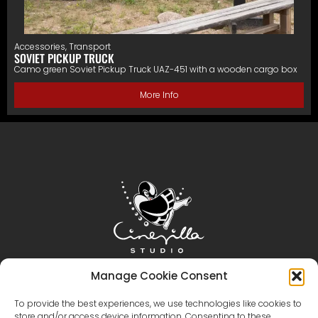
Accessories
,
Transport
SOVIET PICKUP TRUCK
Camo green Soviet Pickup Truck UAZ-451 with a wooden cargo box
More Info
Home
Cinevilla
Filmmaking
Tourism
Manage Cookie Consent
Events
Event Gallery
Territory & Facilities
To provide the best experiences, we use technologies like cookies to
store and/or access device information. Consenting to these