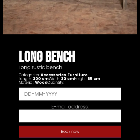
LONG BENCH
Long rustic bench
Categories:
Accessories
,
Furniture
Length:
300 cm
Width:
30 cm
Height:
55 cm
Material:
Wood
Quantity:
E-mail address:
Book now