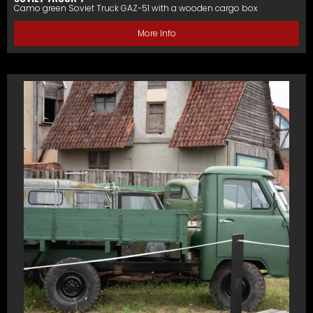
Camo green Soviet Truck GAZ-51 with a wooden cargo box
More Info