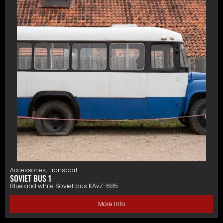
Accessories
,
Transport
SOVIET BUS 1
Blue and white Soviet bus KAvZ-685
More Info