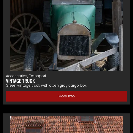
Accessories
,
Transport
VINTAGE TRUCK
Green vintage truck with open gray cargo box
More Info