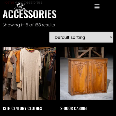
Home
/ Accessories
ACCESSORIES
Showing 1–16 of 168 results
13TH CENTURY CLOTHES
2-DOOR CABINET