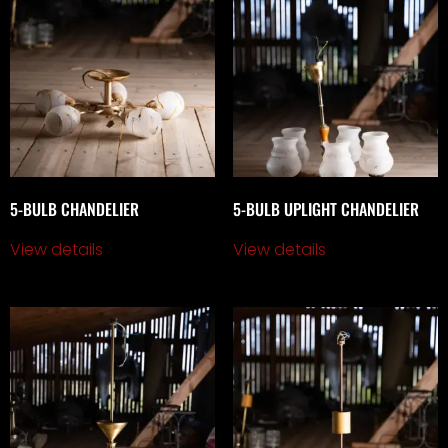
5-BULB CHANDELIER
5-BULB UPLIGHT CHANDELIER
View details
View details