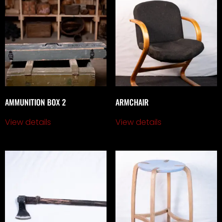
AMMUNITION BOX 2
ARMCHAIR
View details
View details