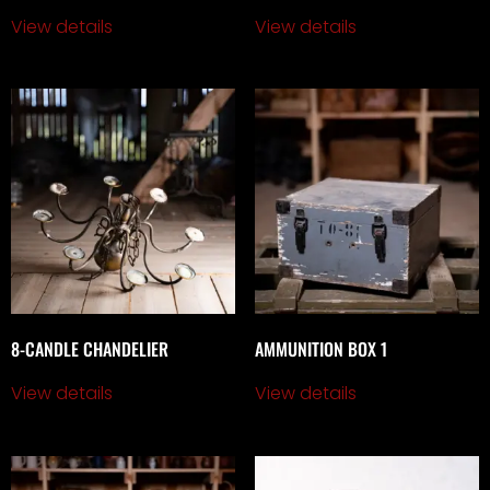
View details
View details
8-CANDLE CHANDELIER
AMMUNITION BOX 1
View details
View details