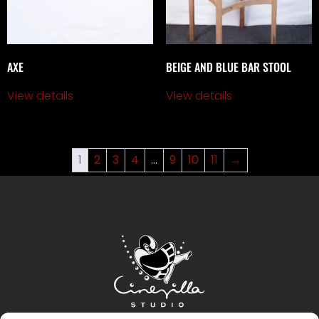
AXE
BEIGE AND BLUE BAR STOOL
View details
View details
1
2
3
4
…
9
10
11
→