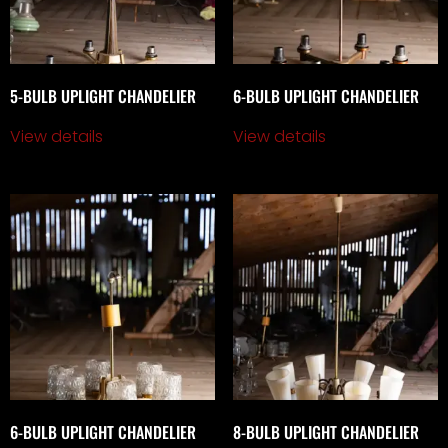
5-BULB UPLIGHT CHANDELIER
6-BULB UPLIGHT CHANDELIER
View details
View details
6-BULB UPLIGHT CHANDELIER
8-BULB UPLIGHT CHANDELIER