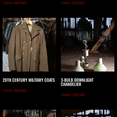
View details
View details
20TH CENTURY MILITARY COATS
3-BULB DOWNLIGHT
CHANDELIER
View details
View details