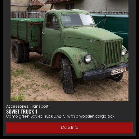
Accessories
,
Transport
SOVIET TRUCK 1
Camo green Soviet Truck GAZ-51 with a wooden cargo box
More Info