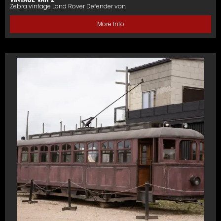
Zebra vintage Land Rover Defender van
More Info