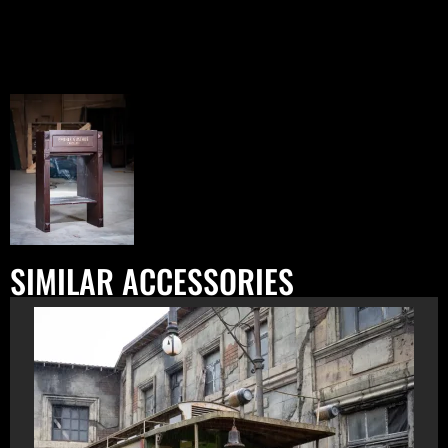
SIMILAR ACCESSORIES