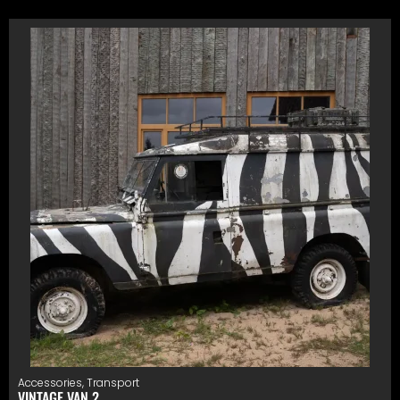
Accessories
,
Transport
VINTAGE VAN 2