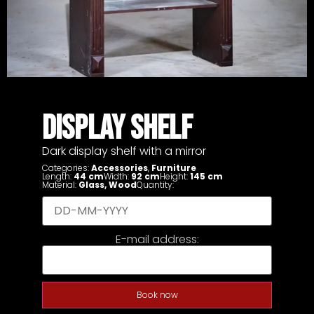
DISPLAY SHELF
Dark display shelf with a mirror
Categories:
Accessories
,
Furniture
Length:
44 cm
Width:
92 cm
Height:
145 cm
Material:
Glass
,
Wood
Quantity:
E-mail address:
Book now