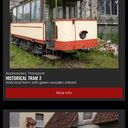
Accessories
,
Transport
HISTORICAL TRAM 2
Historical tram with green wooden interior
More Info