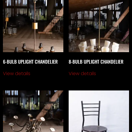
6-BULB UPLIGHT CHANDELIER
8-BULB UPLIGHT CHANDELIER
View details
View details