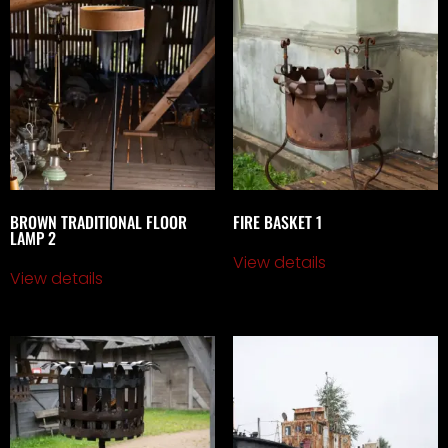
BROWN TRADITIONAL FLOOR
FIRE BASKET 1
LAMP 2
View details
View details