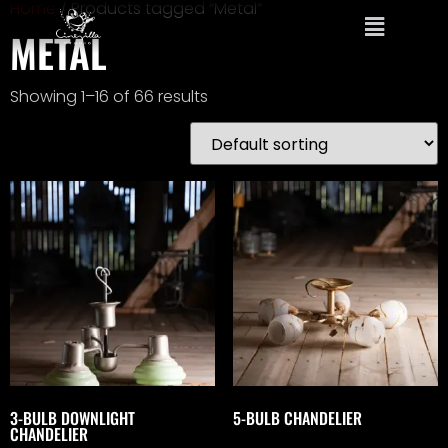
Home
/ Products tagged “Metal”
METAL
Showing 1–16 of 66 results
3-BULB DOWNLIGHT
5-BULB CHANDELIER
CHANDELIER