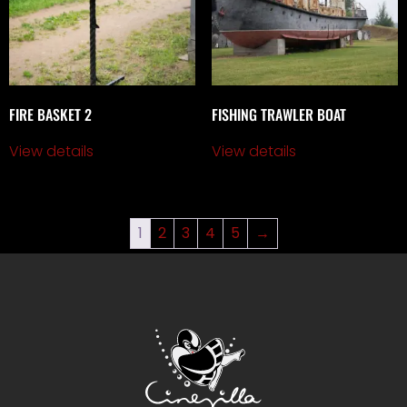
FIRE BASKET 2
FISHING TRAWLER BOAT
View details
View details
1
2
3
4
5
→