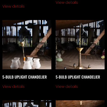
View details
View details
5-BULB UPLIGHT CHANDELIER
5-BULB UPLIGHT CHANDELIER
View details
View details