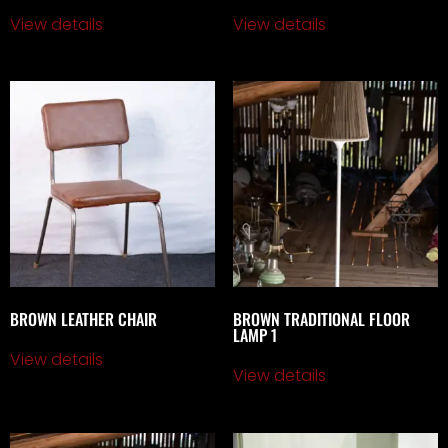
View details
View details
BROWN LEATHER CHAIR
BROWN TRADITIONAL FLOOR
LAMP 1
View details
View details