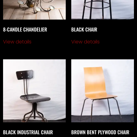
8-CANDLE CHANDELIER
BLACK CHAIR
View details
View details
BLACK INDUSTRIAL CHAIR
BROWN BENT PLYWOOD CHAIR