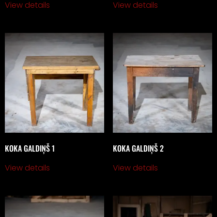
View details
View details
KOKA GALDIŅŠ 1
KOKA GALDIŅŠ 2
View details
View details