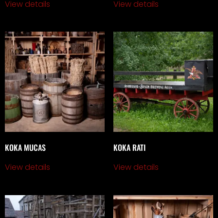
View details
View details
KOKA MUCAS
KOKA RATI
View details
View details