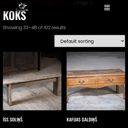
Home
/
Products tagged “Koks”
/ Page 3
KOKS
Showing 33–48 of 102 results
ĪSS SOLIŅŠ
KAFIJAS GALDIŅŠ