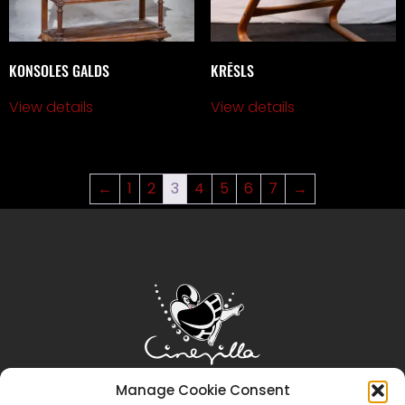
KONSOLES GALDS
KRĒSLS
View details
View details
←
1
2
3
4
5
6
7
→
Manage Cookie Consent
Sākums
Cinevilla
Filmēšana
Tūrisms