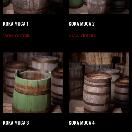
KOKA MUCA 1
KOKA MUCA 2
View details
View details
KOKA MUCA 3
KOKA MUCA 4