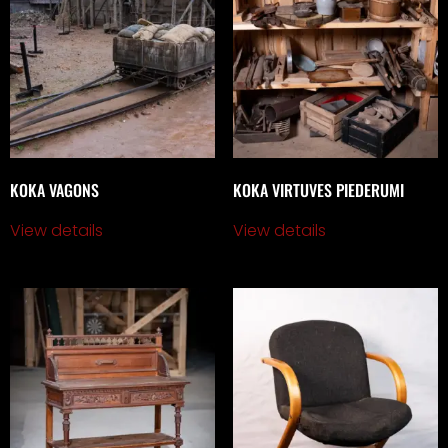
KOKA VAGONS
KOKA VIRTUVES PIEDERUMI
View details
View details