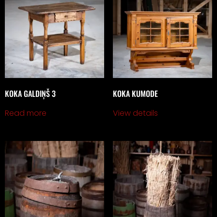
KOKA GALDIŅŠ 3
KOKA KUMODE
Read more
View details