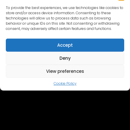
To provide the best experiences, we use technologies like cookies to
store and/or access device information. Consenting to these
technologies will allow us to process data such as browsing
behavior or unique IDs on this site. Not consenting or withdrawing
consent, may adversely affect certain features and functions.
Accept
Deny
Home
Cinevilla
Filmmaking
Tourism
Events
Event Gallery
Territory & Facilities
View preferences
Virtual Tour
Catalog
Contact Us
Cookie Policy
+371 28606677 (Tourism / Events / Cafe)
+371 29214417 (Cinema Production)
Cinevilla
@cinevillastudios
English
Latviešu
(
Latvian
)