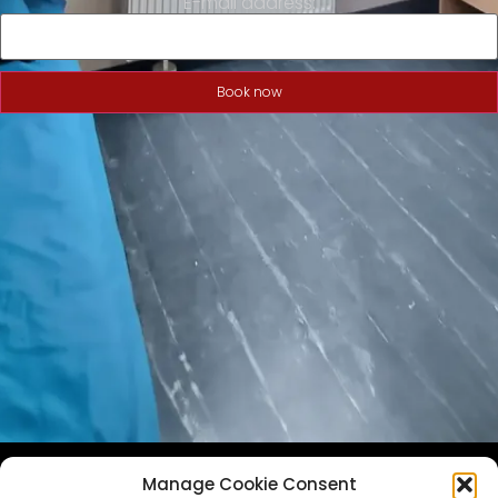
E-mail address:
Book now
Manage Cookie Consent