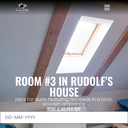
ROOM #3 IN RUDOLF’S
HOUSE
Ideal for duos, featuring two beds in a cozy,
wooden ambiance.
RENT:
€ 40
PER DAY