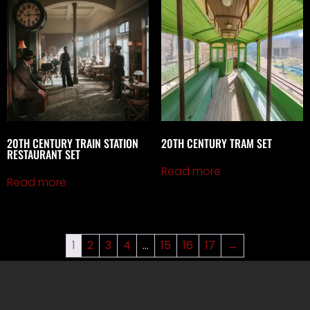
20TH CENTURY TRAIN STATION
20TH CENTURY TRAM SET
RESTAURANT SET
Read more
Read more
1
2
3
4
…
15
16
17
→