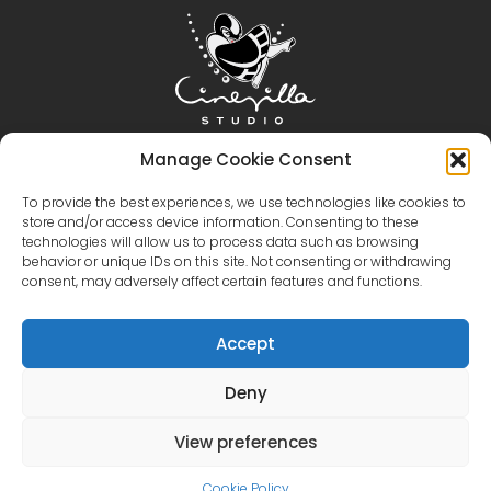
Home
Cinevilla
Filmmaking
Tourism
Manage Cookie Consent
Events
Event Gallery
Territory & Facilities
To provide the best experiences, we use technologies like cookies to
store and/or access device information. Consenting to these
Virtual Tour
Catalog
Contact Us
technologies will allow us to process data such as browsing
+371 28606677 (Tourism / Events / Cafe)
behavior or unique IDs on this site. Not consenting or withdrawing
+371 29214417 (Cinema Production)
Cinevilla
consent, may adversely affect certain features and functions.
@cinevillastudios
Accept
Deny
English
Latviešu
(
Latvian
)
Eesti
(
Estonian
)
Lietuvių
(
Lithuanian
)
View preferences
Русский
(
Russian
)
한국어
(
Korean
)
Cookie Policy