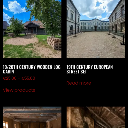
19/20TH CENTURY WOODEN LOG
19TH CENTURY EUROPEAN
CABIN
STREET SET
€
25.00
–
€
55.00
Read more
View products