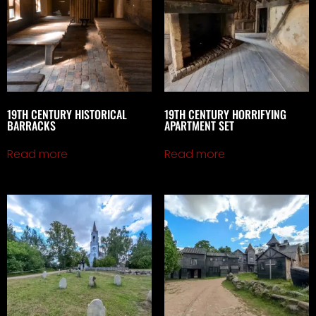
19TH CENTURY HISTORICAL
19TH CENTURY HORRIFYING
BARRACKS
APARTMENT SET
Read more
Read more