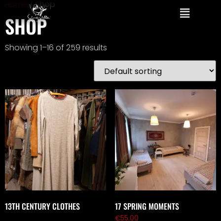
Home
/ Shop
SHOP
Showing 1–16 of 259 results
13TH CENTURY CLOTHES
17 SPRING MOMENTS
€
55.00