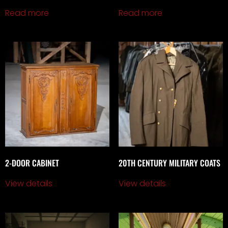
Read more
Read more
2-DOOR CABINET
20TH CENTURY MILITARY COATS
View details
View details