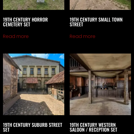
19TH CENTURY HORROR
19TH CENTURY SMALL TOWN
CEMETERY SET
STREET
Read more
Read more
19TH CENTURY SUBURB STREET
19TH CENTURY WESTERN
SET
SALOON / RECEPTION SET