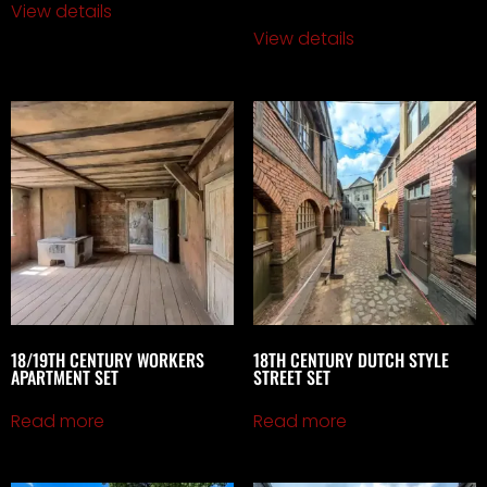
View details
View details
18/19TH CENTURY WORKERS
18TH CENTURY DUTCH STYLE
APARTMENT SET
STREET SET
Read more
Read more