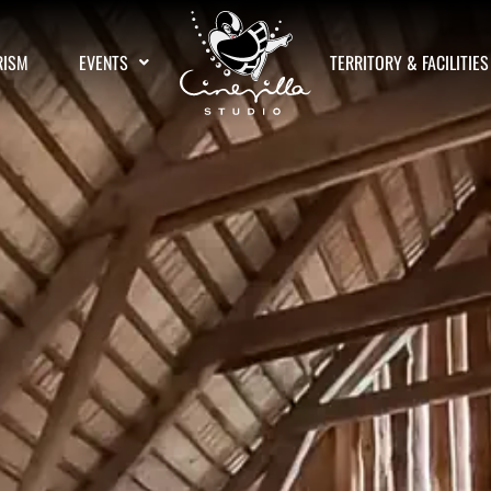
RISM
EVENTS
TERRITORY & FACILITIES