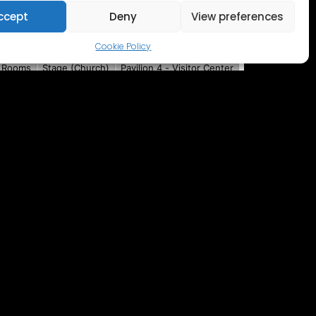
ccept
Deny
View preferences
Cookie Policy