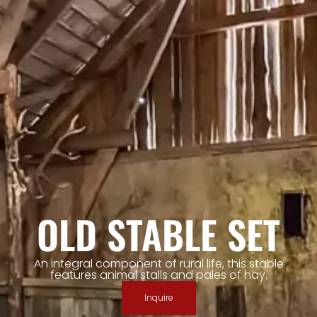
OLD STABLE SET
An integral component of rural life, this stable
features animal stalls and pales of hay.
Inquire