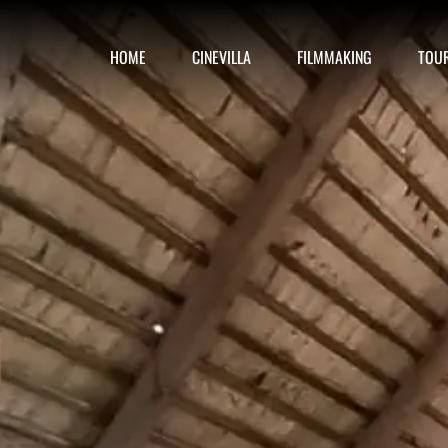
HOME
CINEVILLA
FILMMAKING
TOU