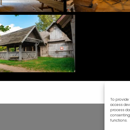
To provide 
access devi
process dat
consenting 
functions.