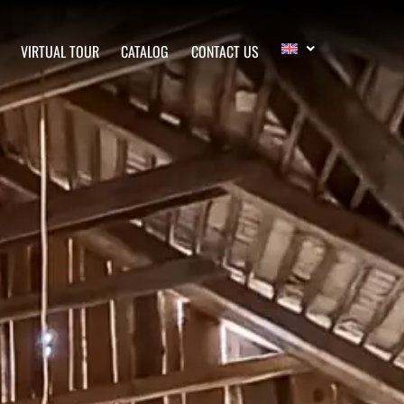
VIRTUAL TOUR
CATALOG
CONTACT US