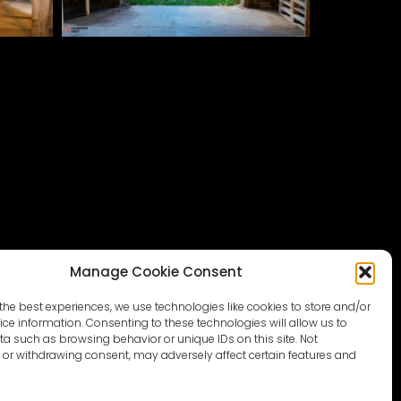
Manage Cookie Consent
the best experiences, we use technologies like cookies to store and/or
ce information. Consenting to these technologies will allow us to
a such as browsing behavior or unique IDs on this site. Not
or withdrawing consent, may adversely affect certain features and