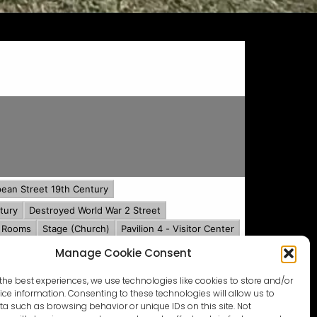
Manage Cookie Consent
the best experiences, we use technologies like cookies to store and/or
ce information. Consenting to these technologies will allow us to
a such as browsing behavior or unique IDs on this site. Not