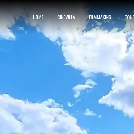
HOME
CINEVILLA
FILMMAKING
TOU