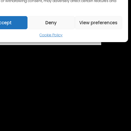
or withdrawing consent, may adversely affect certain features and
ccept
Deny
View preferences
Cookie Policy