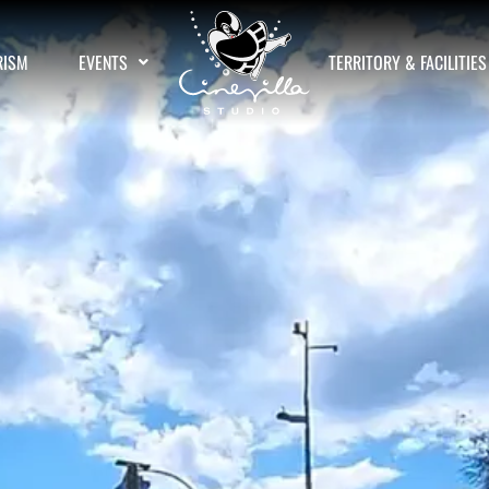
RISM
EVENTS
TERRITORY & FACILITIES