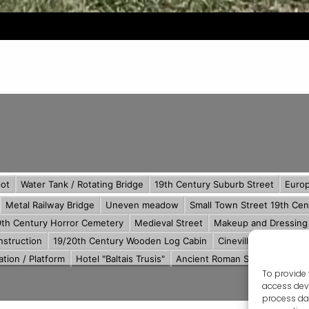
To provide 
access devi
process dat