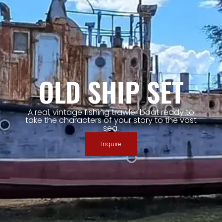
OLD SHIP SET
A real, vintage fishing trawler boat ready to
take the characters of your story to the vast
sea.
Inquire