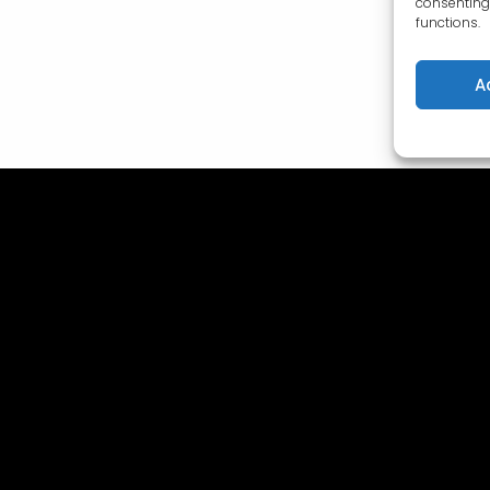
consenting 
functions.
A