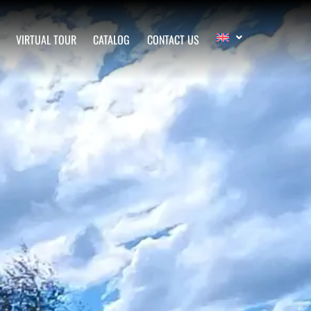
VIRTUAL TOUR
CATALOG
CONTACT US