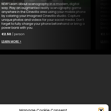
NEW! Learn about scenography in a modern, digital
digita
way. Play an augmented reality scenography game
through
anywhere in the Cinevilla area using your mobile phone
mobile
by coloring your imagined Cinevilla studio. Capture
videos
unique photos and videos for your social media. Don’t
Cinevil
forget to fully charge your phone beforehand or bring a
Don’t 
power bank with you.
bring 
€
2.50
/ person
€
2.50
LEARN MORE >
LEARN 
Manage Cookie Consent