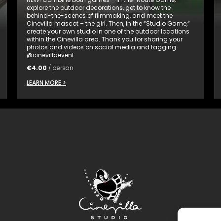
explore the outdoor decorations, get to know the
behind-the-scenes of filmmaking, and meet the
Cinevilla mascot – the girl. Then, in the “Studio Game,”
create your own studio in one of the outdoor locations
within the Cinevilla area. Thank you for sharing your
photos and videos on social media and tagging
@cinevillaevent.
€
4.00
/ person
LEARN MORE >