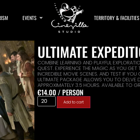
RISM
EVENTS
TERRITORY & FACILITIES
ULTIMATE EXPEDIT
COMBINE LEARNING AND PLAYFUL EXPLORATI
QUEST. EXPERIENCE THE MAGIC AS YOU GET
INCREDIBLE MOVIE SCENES. AND TEST IF YOU
ULTIMATE PACKAGE ALLOWS YOU TO DELVE DE
APPROXIMATELY 3.5 HOURS. AVAILABLE TO G
€
14.00
/ PERSON
Add to cart