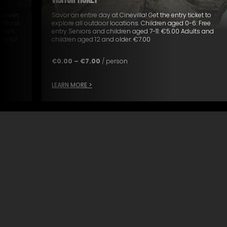
VISITOR TICKET
 screen
Savor an entire day at Cinevilla! Get the entry ticket to
ines a
explore all outdoor locations. Children aged 0-6: Free
screen
entry Seniors and children aged 7-11: €5.00 Adults and
le for
children aged 12 and older: €7.00
€
0.00
–
€
7.00
/ person
LEARN MORE >