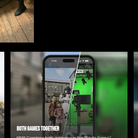
BOTH GAMES TOGETHER
NEW! Combine both games – in the “Route Game,”