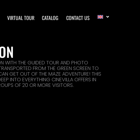
VIRTUAL TOUR
CATALOG
CONTACT US
ION
ON WITH THE GUIDED TOUR AND PHOTO
 TRANSPORTED FROM THE GREEN SCREEN TO
 CAN GET OUT OF THE MAZE ADVENTURE! THIS
EP INTO EVERYTHING CINEVILLA OFFERS IN
ROUPS OF 20 OR MORE VISITORS.