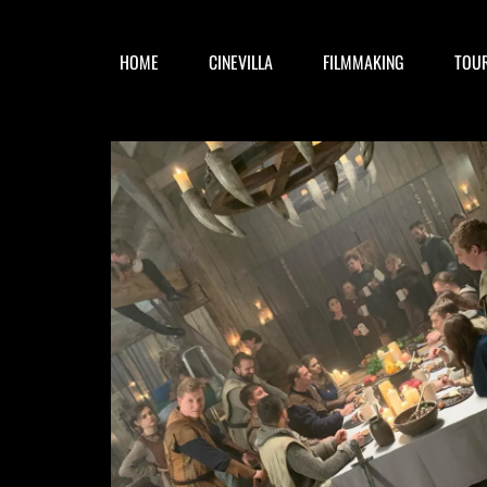
HOME
CINEVILLA
FILMMAKING
TOU