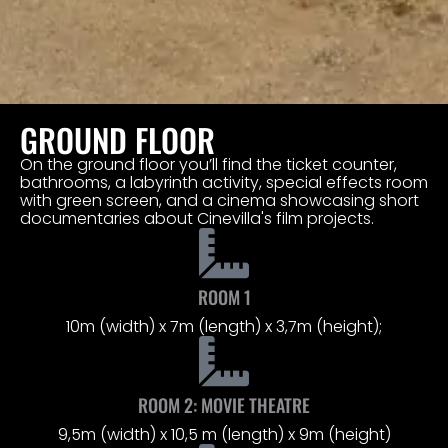
GROUND FLOOR
On the ground floor you’ll find the ticket counter,
bathrooms, a labyrinth activity, special effects room
with green screen, and a cinema showcasing short
documentaries about Cinevilla's film projects.
ROOM 1
10m (width) x 7m (length) x 3,7m (height);
ROOM 2: MOVIE THEATRE
9,5m (width) x 10,5 m (length) x 9m (height)