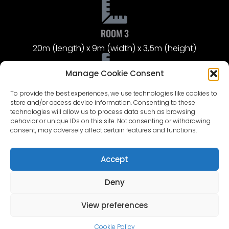
ROOM 3
20m (length) x 9m (width) x 3,5m (height)
Manage Cookie Consent
ROOM 4
To provide the best experiences, we use technologies like cookies to
Public access corridor with 4 bathrooms – 10m
store and/or access device information. Consenting to these
(length) x 1,5m (width)
technologies will allow us to process data such as browsing
behavior or unique IDs on this site. Not consenting or withdrawing
UPPER FLOOR
consent, may adversely affect certain features and functions.
The upper floor hosts costume exhibits and large
photo galleries from the films Defenders of Riga and
Accept
The Pagan King.
Deny
View preferences
ROOM 5
10m (width) x 7m (length) x 3,7m (height)
Cookie Policy