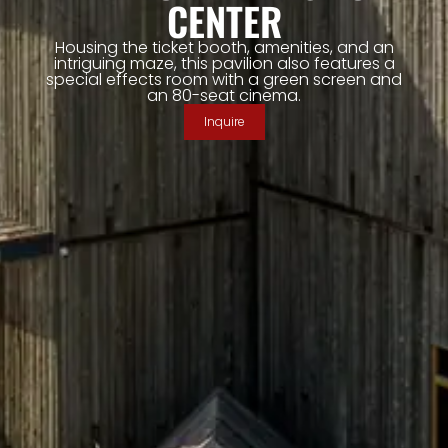
CENTER
Housing the ticket booth, amenities, and an
intriguing maze, this pavilion also features a
special effects room with a green screen and
an 80-seat cinema.
Inquire