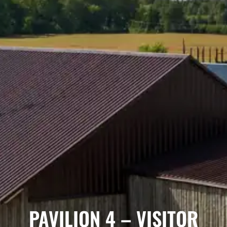
PAVILION 4 – VISITOR